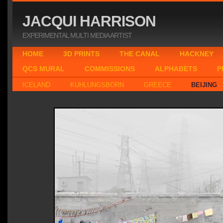
JACQUI HARRISON
EXPERIMENTAL MULTI MEDIA ARTIST
HOME
3D PRINTS
THE CANAL
HACKNEY
QCS MURAL
COMMISSIONS
ALPHABETS
P
ICELAND
KUHLUNGSBORN
GREECE
BEIJING