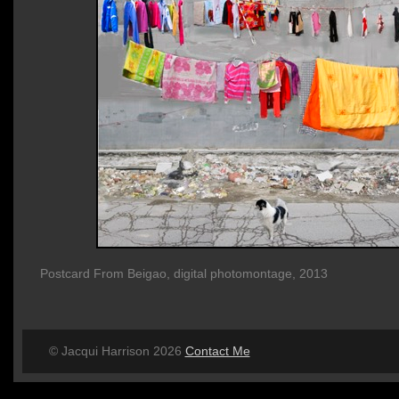
Postcard From Beigao, digital photomontage, 2013
© Jacqui Harrison 2026
Contact Me